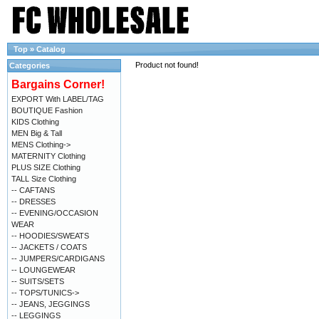
Top
»
Catalog
Product not found!
Categories
Bargains Corner!
EXPORT With LABEL/TAG
BOUTIQUE Fashion
KIDS Clothing
MEN Big & Tall
MENS Clothing->
MATERNITY Clothing
PLUS SIZE Clothing
TALL Size Clothing
-- CAFTANS
-- DRESSES
-- EVENING/OCCASION
WEAR
-- HOODIES/SWEATS
-- JACKETS / COATS
-- JUMPERS/CARDIGANS
-- LOUNGEWEAR
-- SUITS/SETS
-- TOPS/TUNICS->
-- JEANS, JEGGINGS
-- LEGGINGS