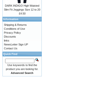
DARK INDIGO High Waisted
Slim Fit Jeggings Size 12 to 20
£4.50
Information
Shipping & Returns
Conditions of Use
Privacy Policy
Discounts
links
NewsLetter Sign UP
Contact Us
Quick Find
Use keywords to find the
product you are looking for.
Advanced Search