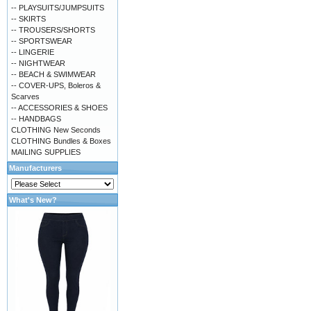
-- PLAYSUITS/JUMPSUITS
-- SKIRTS
-- TROUSERS/SHORTS
-- SPORTSWEAR
-- LINGERIE
-- NIGHTWEAR
-- BEACH & SWIMWEAR
-- COVER-UPS, Boleros &
Scarves
-- ACCESSORIES & SHOES
-- HANDBAGS
CLOTHING New Seconds
CLOTHING Bundles & Boxes
MAILING SUPPLIES
Manufacturers
What's New?