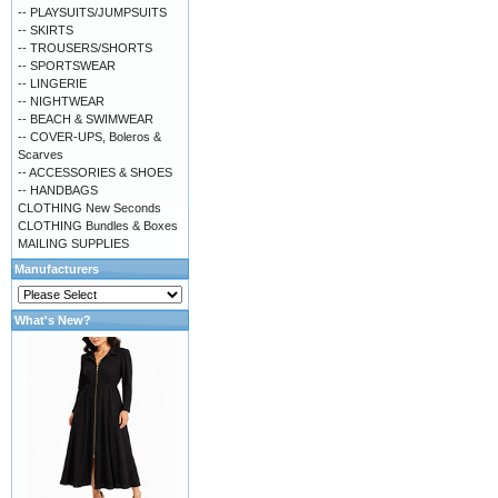
-- PLAYSUITS/JUMPSUITS
-- SKIRTS
-- TROUSERS/SHORTS
-- SPORTSWEAR
-- LINGERIE
-- NIGHTWEAR
-- BEACH & SWIMWEAR
-- COVER-UPS, Boleros &
Scarves
-- ACCESSORIES & SHOES
-- HANDBAGS
CLOTHING New Seconds
CLOTHING Bundles & Boxes
MAILING SUPPLIES
Manufacturers
What's New?