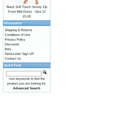
Black Soft Touch Jersey Zip
Front Midi Dress - Size 12
£5.00
Information
Shipping & Returns
Conditions of Use
Privacy Policy
Discounts
links
NewsLetter Sign UP
Contact Us
Quick Find
Use keywords to find the
product you are looking for.
Advanced Search