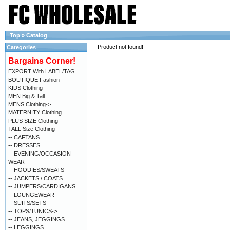
Top
»
Catalog
Product not found!
Categories
Bargains Corner!
EXPORT With LABEL/TAG
BOUTIQUE Fashion
KIDS Clothing
MEN Big & Tall
MENS Clothing->
MATERNITY Clothing
PLUS SIZE Clothing
TALL Size Clothing
-- CAFTANS
-- DRESSES
-- EVENING/OCCASION
WEAR
-- HOODIES/SWEATS
-- JACKETS / COATS
-- JUMPERS/CARDIGANS
-- LOUNGEWEAR
-- SUITS/SETS
-- TOPS/TUNICS->
-- JEANS, JEGGINGS
-- LEGGINGS