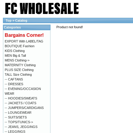
Top
»
Catalog
Product not found!
Categories
Bargains Corner!
EXPORT With LABEL/TAG
BOUTIQUE Fashion
KIDS Clothing
MEN Big & Tall
MENS Clothing->
MATERNITY Clothing
PLUS SIZE Clothing
TALL Size Clothing
-- CAFTANS
-- DRESSES
-- EVENING/OCCASION
WEAR
-- HOODIES/SWEATS
-- JACKETS / COATS
-- JUMPERS/CARDIGANS
-- LOUNGEWEAR
-- SUITS/SETS
-- TOPS/TUNICS->
-- JEANS, JEGGINGS
-- LEGGINGS