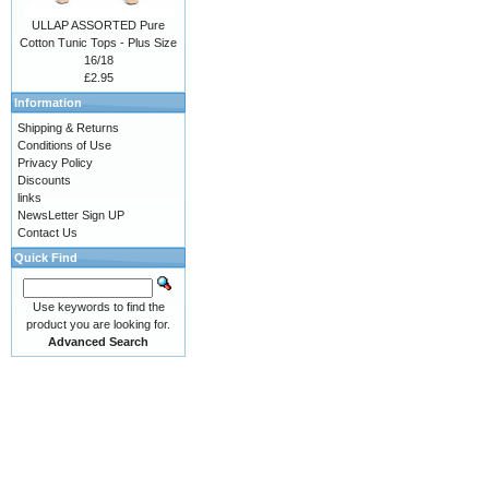
ULLAP ASSORTED Pure
Cotton Tunic Tops - Plus Size
16/18
£2.95
Information
Shipping & Returns
Conditions of Use
Privacy Policy
Discounts
links
NewsLetter Sign UP
Contact Us
Quick Find
Use keywords to find the
product you are looking for.
Advanced Search