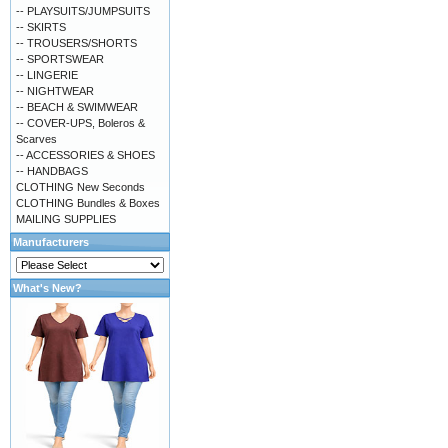
-- PLAYSUITS/JUMPSUITS
-- SKIRTS
-- TROUSERS/SHORTS
-- SPORTSWEAR
-- LINGERIE
-- NIGHTWEAR
-- BEACH & SWIMWEAR
-- COVER-UPS, Boleros &
Scarves
-- ACCESSORIES & SHOES
-- HANDBAGS
CLOTHING New Seconds
CLOTHING Bundles & Boxes
MAILING SUPPLIES
Manufacturers
What's New?