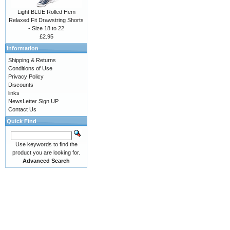
Light BLUE Rolled Hem
Relaxed Fit Drawstring Shorts
- Size 18 to 22
£2.95
Information
Shipping & Returns
Conditions of Use
Privacy Policy
Discounts
links
NewsLetter Sign UP
Contact Us
Quick Find
Use keywords to find the
product you are looking for.
Advanced Search