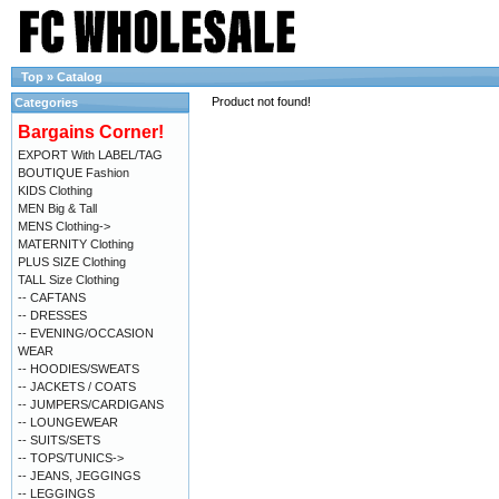
Top
»
Catalog
Product not found!
Categories
Bargains Corner!
EXPORT With LABEL/TAG
BOUTIQUE Fashion
KIDS Clothing
MEN Big & Tall
MENS Clothing->
MATERNITY Clothing
PLUS SIZE Clothing
TALL Size Clothing
-- CAFTANS
-- DRESSES
-- EVENING/OCCASION
WEAR
-- HOODIES/SWEATS
-- JACKETS / COATS
-- JUMPERS/CARDIGANS
-- LOUNGEWEAR
-- SUITS/SETS
-- TOPS/TUNICS->
-- JEANS, JEGGINGS
-- LEGGINGS