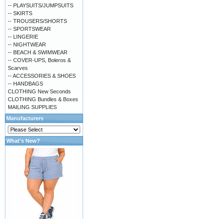
-- PLAYSUITS/JUMPSUITS
-- SKIRTS
-- TROUSERS/SHORTS
-- SPORTSWEAR
-- LINGERIE
-- NIGHTWEAR
-- BEACH & SWIMWEAR
-- COVER-UPS, Boleros &
Scarves
-- ACCESSORIES & SHOES
-- HANDBAGS
CLOTHING New Seconds
CLOTHING Bundles & Boxes
MAILING SUPPLIES
Manufacturers
What's New?