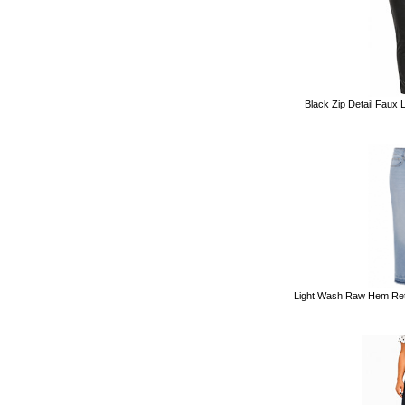
Black Zip Detail Faux 
Light Wash Raw Hem Retr