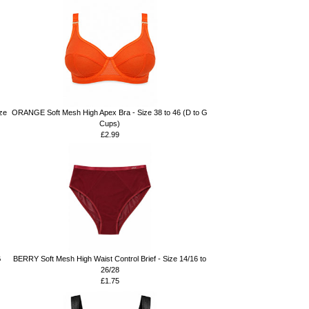
ze
ORANGE Soft Mesh High Apex Bra - Size 38 to 46 (D to G
Cups)
£2.99
G
BERRY Soft Mesh High Waist Control Brief - Size 14/16 to
26/28
£1.75