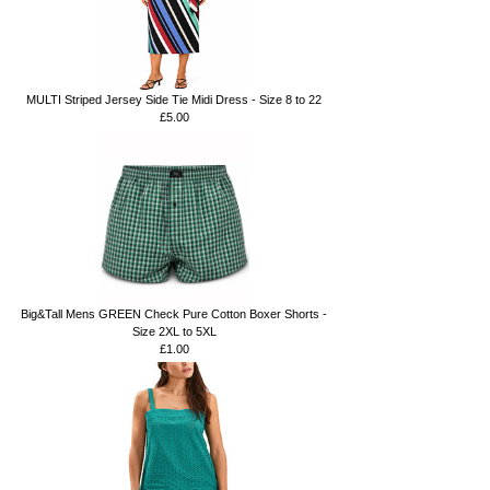
MULTI Striped Jersey Side Tie Midi Dress - Size 8 to 22
£5.00
Big&Tall Mens GREEN Check Pure Cotton Boxer Shorts -
Size 2XL to 5XL
£1.00