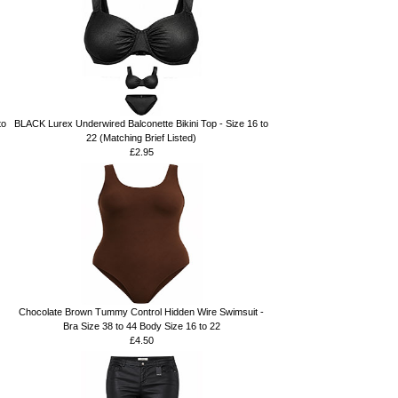
to
BLACK Lurex Underwired Balconette Bikini Top - Size 16 to
22 (Matching Brief Listed)
£2.95
Chocolate Brown Tummy Control Hidden Wire Swimsuit -
Bra Size 38 to 44 Body Size 16 to 22
£4.50