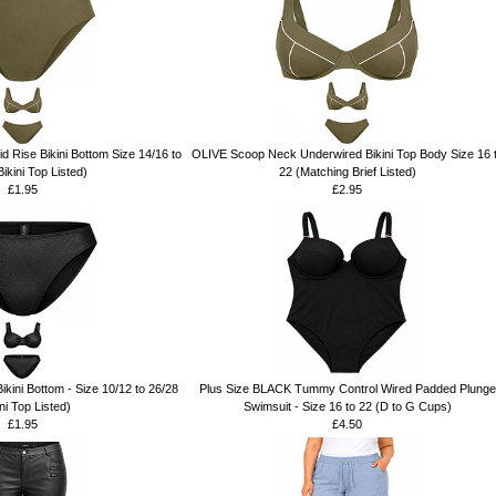
 Rise Bikini Bottom Size 14/16 to
OLIVE Scoop Neck Underwired Bikini Top Body Size 16 
ikini Top Listed)
22 (Matching Brief Listed)
£1.95
£2.95
kini Bottom - Size 10/12 to 26/28
Plus Size BLACK Tummy Control Wired Padded Plunge
ini Top Listed)
Swimsuit - Size 16 to 22 (D to G Cups)
£1.95
£4.50