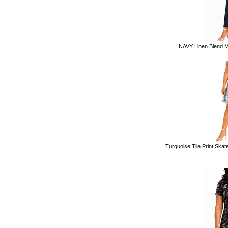
NAVY Linen Blend Ma
Turquoise Tile Print Skate