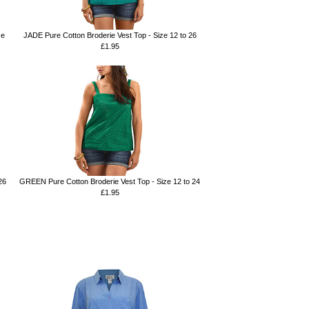
ze
JADE Pure Cotton Broderie Vest Top - Size 12 to 26
£1.95
26
GREEN Pure Cotton Broderie Vest Top - Size 12 to 24
£1.95