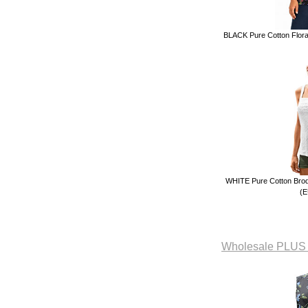
BLACK Pure Cotton Floral
WHITE Pure Cotton Brode
(E
Wholesale PLUS