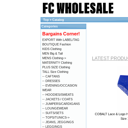
Top
»
Catalog
Categories
Bargains Corner!
EXPORT With LABEL/TAG
BOUTIQUE Fashion
KIDS Clothing
MEN Big & Tall
LATEST PRODU
MENS Clothing->
MATERNITY Clothing
PLUS SIZE Clothing
TALL Size Clothing
-- CAFTANS
-- DRESSES
-- EVENING/OCCASION
WEAR
-- HOODIES/SWEATS
-- JACKETS / COATS
-- JUMPERS/CARDIGANS
-- LOUNGEWEAR
-- SUITS/SETS
COBALT Lace & Logo Hig
-- TOPS/TUNICS->
Size 
-- JEANS, JEGGINGS
-- LEGGINGS