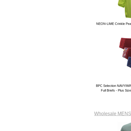
NEON-LIME Crinkle Peas
BPC Selection NAVY/WIN
Full Briefs - Plus Si
Wholesale ME