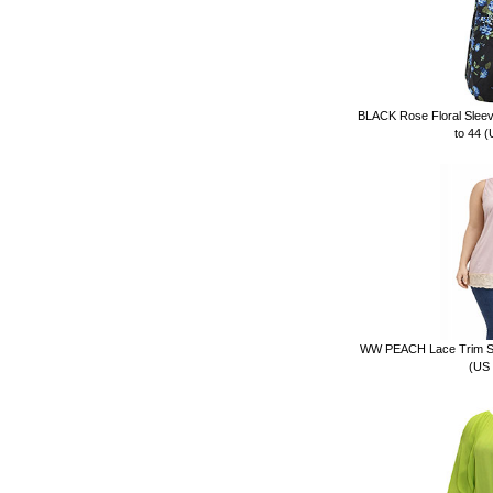
BLACK Rose Floral Sleeve
to 44 
WW PEACH Lace Trim Sati
(US