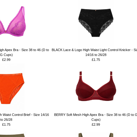
h Apex Bra - Size 38 to 46 (D to
BLACK Lace & Logo High Waist Light Control Knicker - Si
G Cups)
14/16 to 26/28
£2.99
£1.75
aist Control Brief - Size 14/16
BERRY Soft Mesh High Apex Bra - Size 38 to 46 (D to 
to 26/28
Cups)
£1.75
£2.99