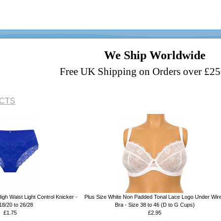
We Ship Worldwide
Free UK Shipping on Orders over £
CTS
h Waist Light Control Knicker -
Plus Size White Non Padded Tonal Lace Logo Under Wir
18/20 to 26/28
Bra - Size 38 to 46 (D to G Cups)
£1.75
£2.95