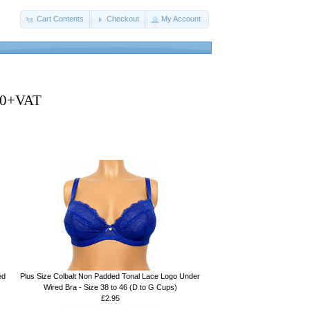
Cart Contents
Checkout
My Account
250+VAT
ed
Plus Size Colbalt Non Padded Tonal Lace Logo Under
Wired Bra - Size 38 to 46 (D to G Cups)
£2.95