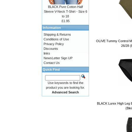
BLACK Pure Cotton Half
Sleeve V-Neck T-Shirt - Size 6
to 18
£1.95
Information
Shipping & Returns
Conditions of Use
OLIVE Tummy Control Mid
Privacy Policy
26/28 (B
Discounts
links
NewsLetter Sign UP
Contact Us
Quick Find
Use keywords to find the
product you are looking for.
Advanced Search
BLACK Lurex High Leg Bi
(Bik