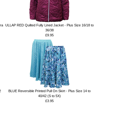
Bra
ULLAP RED Quilted Fully Lined Jacket - Plus Size 16/18 to
36/38
£9.95
2
BLUE Reversible Printed Pull On Skirt - Plus Size 14 to
40/42 (S to 5X)
£3.95