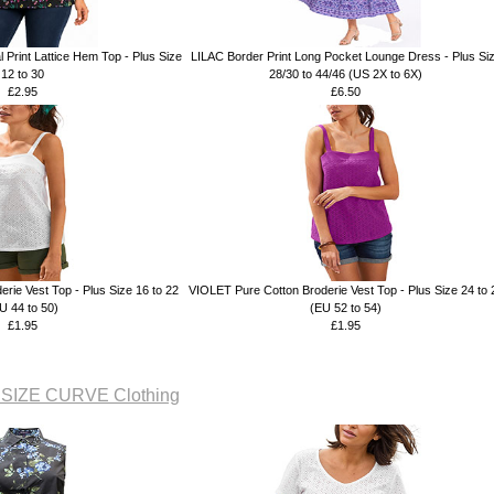
 Print Lattice Hem Top - Plus Size
LILAC Border Print Long Pocket Lounge Dress - Plus Si
12 to 30
28/30 to 44/46 (US 2X to 6X)
£2.95
£6.50
rie Vest Top - Plus Size 16 to 22
VIOLET Pure Cotton Broderie Vest Top - Plus Size 24 to 
U 44 to 50)
(EU 52 to 54)
£1.95
£1.95
 SIZE CURVE Clothing