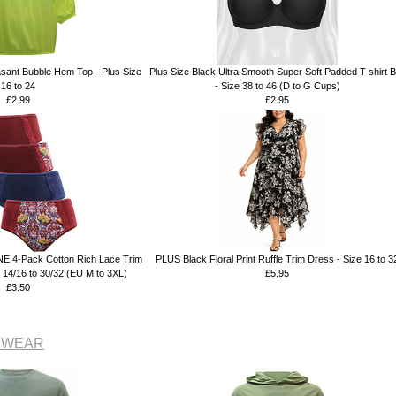
ant Bubble Hem Top - Plus Size
Plus Size Black Ultra Smooth Super Soft Padded T-shirt 
16 to 24
- Size 38 to 46 (D to G Cups)
£2.99
£2.95
E 4-Pack Cotton Rich Lace Trim
PLUS Black Floral Print Ruffle Trim Dress - Size 16 to 3
ze 14/16 to 30/32 (EU M to 3XL)
£5.95
£3.50
NSWEAR