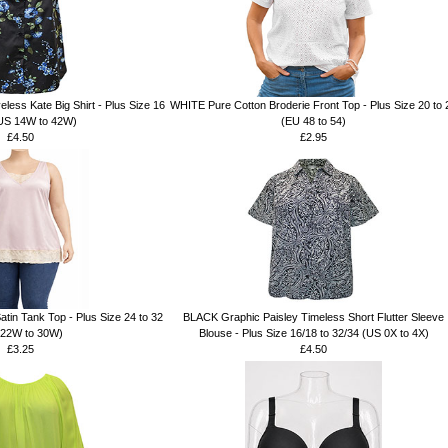
less Kate Big Shirt - Plus Size 16
WHITE Pure Cotton Broderie Front Top - Plus Size 20 to 
(US 14W to 42W)
(EU 48 to 54)
£4.50
£2.95
n Tank Top - Plus Size 24 to 32
BLACK Graphic Paisley Timeless Short Flutter Sleeve
 22W to 30W)
Blouse - Plus Size 16/18 to 32/34 (US 0X to 4X)
£3.25
£4.50