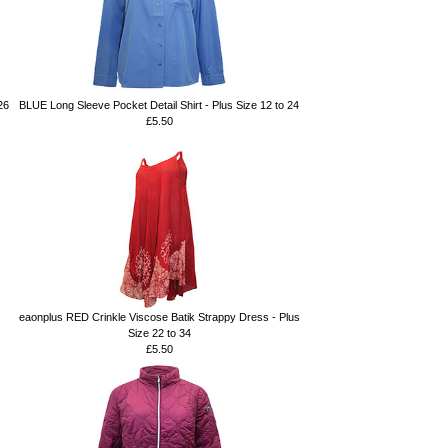
26
BLUE Long Sleeve Pocket Detail Shirt - Plus Size 12 to 24
£5.50
eaonplus RED Crinkle Viscose Batik Strappy Dress - Plus
Size 22 to 34
£5.50