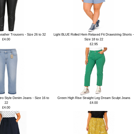
Leather Trousers - Size 26 to 32
Light BLUE Rolled Hem Relaxed Fit Drawstring Shorts -
£4.00
Size 18 to 22
£2.95
o Style Denim Jeans - Size 16 to
Green High Rise Straight Leg Dream Sculpt Jeans
22
£4.00
£4.00