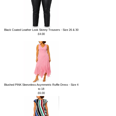
Black Coated Leather Look Skinny Trousers - Size 26 & 30
£4.00
Blushed PINK Sleeveless Asymmetric Ruffle Dress - Size 4
to 18
£6.00