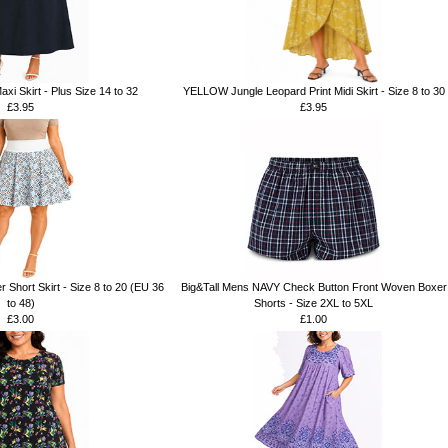
xi Skirt - Plus Size 14 to 32
YELLOW Jungle Leopard Print Midi Skirt - Size 8 to 30
£3.95
£3.95
r Short Skirt - Size 8 to 20 (EU 36
Big&Tall Mens NAVY Check Button Front Woven Boxer
to 48)
Shorts - Size 2XL to 5XL
£3.00
£1.00