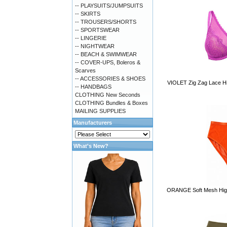
-- PLAYSUITS/JUMPSUITS
-- SKIRTS
-- TROUSERS/SHORTS
-- SPORTSWEAR
-- LINGERIE
-- NIGHTWEAR
-- BEACH & SWIMWEAR
-- COVER-UPS, Boleros &
Scarves
-- ACCESSORIES & SHOES
VIOLET Zig Zag Lace Hig
-- HANDBAGS
CLOTHING New Seconds
CLOTHING Bundles & Boxes
MAILING SUPPLIES
Manufacturers
What's New?
ORANGE Soft Mesh High W